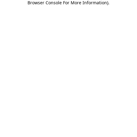
Browser Console For More Information)
.