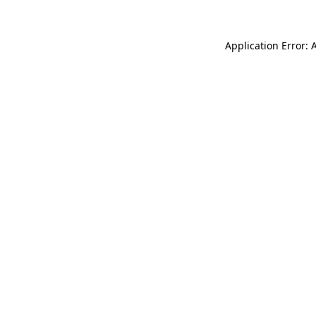
Application Error: