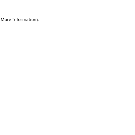
r More Information)
.