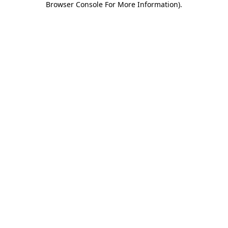
Browser Console For More Information)
.