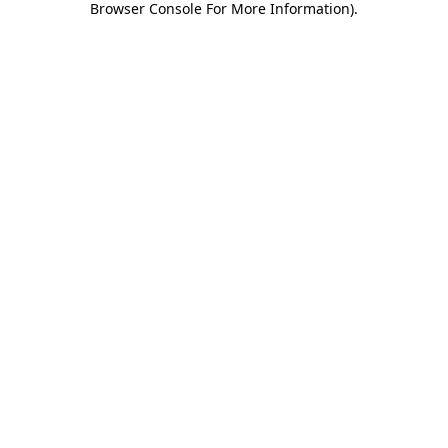
Browser Console For More Information)
.